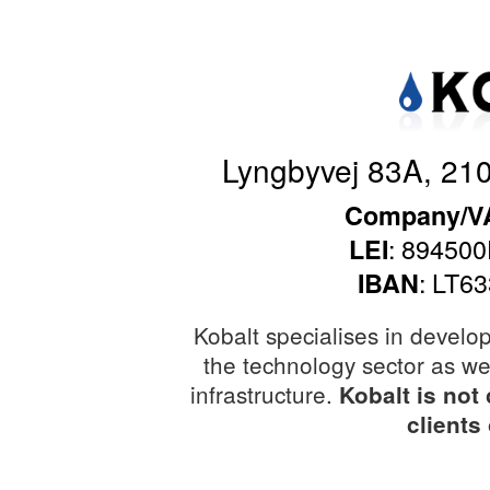
Lyngbyvej 83A, 21
Company/VA
: 8945
LEI
: LT6
IBAN
Kobalt specialises in develo
the technology sector as wel
infrastructure.
Kobalt is not
clients